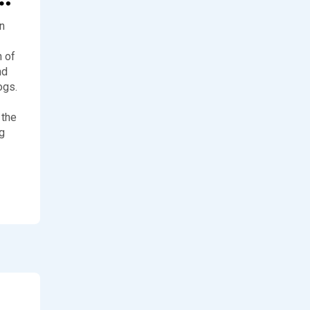
an
 of
nd
ogs.
 the
g