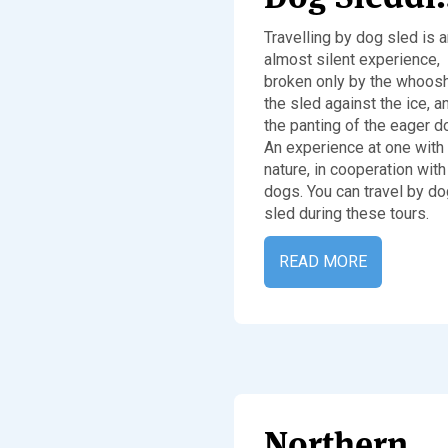
Travelling by dog sled is 
almost silent experience,
broken only by the whoosh
the sled against the ice, a
the panting of the eager d
An experience at one with
nature, in cooperation with
dogs. You can travel by do
sled during these tours.
READ MORE
Northern