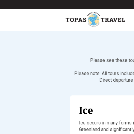
Please see these tour
Please note: All tours inclu
Direct departure
Ice
Ice occurs in many forms 
Greenland and significantl