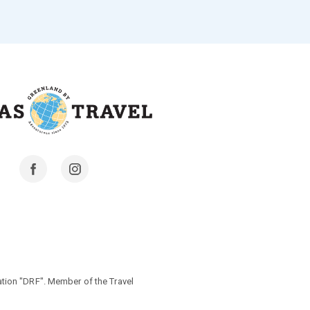
Facebook
Instagram
tion "DRF". Member of the Travel