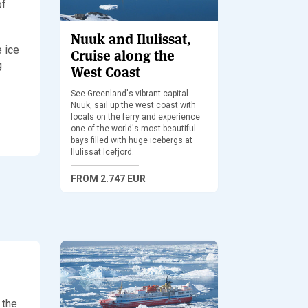
of
Nuuk and Ilulissat,
e ice
Cruise along the
g
West Coast
See Greenland's vibrant capital
Nuuk, sail up the west coast with
locals on the ferry and experience
one of the world's most beautiful
bays filled with huge icebergs at
Ilulissat Icefjord.
FROM
2.747 EUR
 the