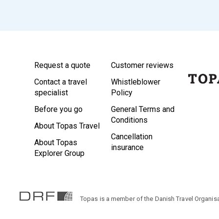
Request a quote
Customer reviews
Contact a travel
Whistleblower
specialist
Policy
Before you go
General Terms and
Conditions
About Topas Travel
Cancellation
About Topas
insurance
Explorer Group
Topas is a member of the Danish Travel Organisa