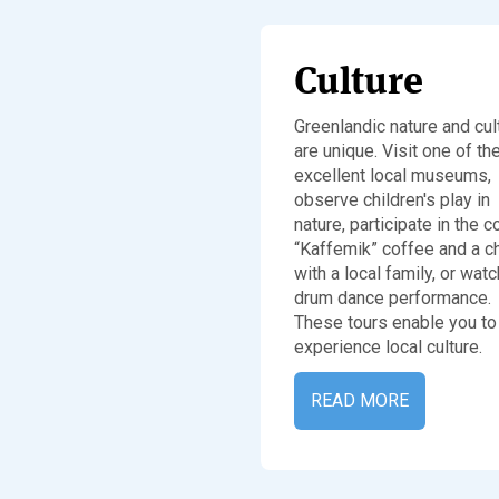
Culture
Greenlandic nature and cul
are unique. Visit one of th
excellent local museums,
observe children's play in
nature, participate in the 
“Kaffemik” coffee and a c
with a local family, or watc
drum dance performance.
These tours enable you to
experience local culture.
READ MORE