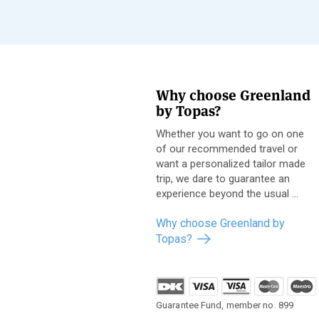
Why choose Greenland
by Topas?
Whether you want to go on one
of our recommended travel or
want a personalized tailor made
trip, we dare to guarantee an
experience beyond the usual ...
Why choose Greenland by
Topas?
Guarantee Fund, member no. 899