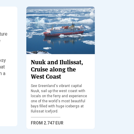
ture
e
cosy
Nuuk and Ilulissat,
hat
Cruise along the
h a
West Coast
See Greenland's vibrant capital
Nuuk, sail up the west coast with
locals on the ferry and experience
one of the world's most beautiful
bays filled with huge icebergs at
Ilulissat Icefjord.
FROM
2.747 EUR