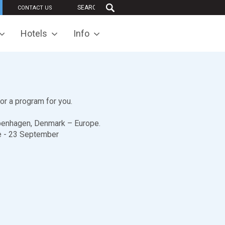
CONTACT US
Hotels
Info
lor a program for you.
Copenhagen, Denmark – Europe.
ne - 23 September