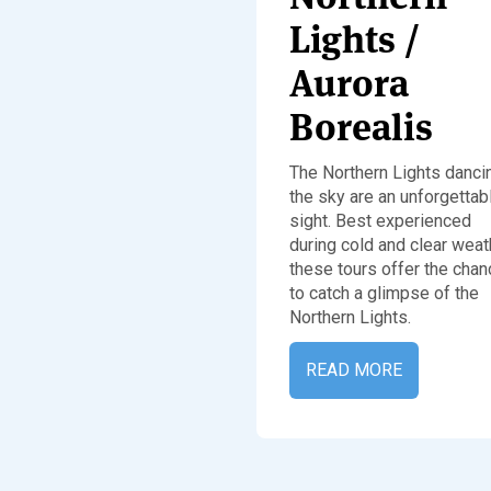
Lights /
Aurora
Borealis
The Northern Lights dancin
the sky are an unforgettab
sight. Best experienced
during cold and clear weat
these tours offer the chan
to catch a glimpse of the
Northern Lights.
READ MORE