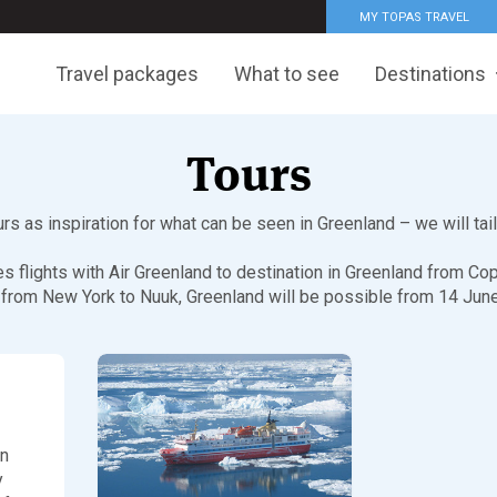
MY TOPAS TRAVEL
Travel packages
What to see
Destinations
Tours
s as inspiration for what can be seen in Greenland – we will tai
des flights with Air Greenland to destination in Greenland from 
 from New York to Nuuk, Greenland will be possible from 14 Ju
in
y