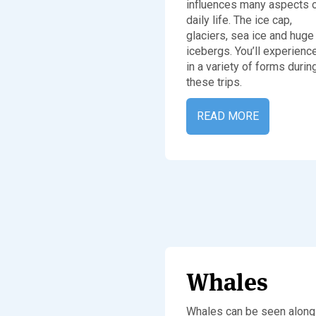
influences many aspects 
daily life. The ice cap,
glaciers, sea ice and huge
icebergs. You’ll experienc
in a variety of forms durin
these trips.
READ MORE
Whales
Whales can be seen along