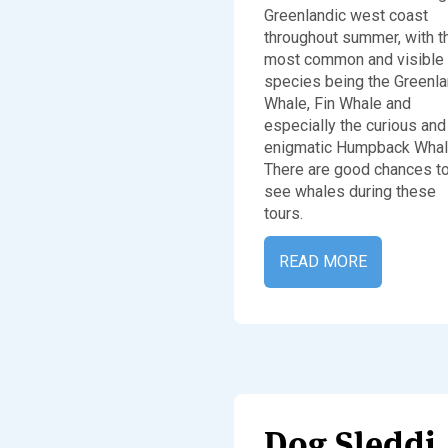
Greenlandic west coast
throughout summer, with t
most common and visible
species being the Greenl
Whale, Fin Whale and
especially the curious and
enigmatic Humpback Whal
There are good chances t
see whales during these
tours.
READ MORE
Dog 