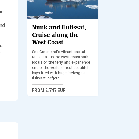
he
and
Nuuk and Ilulissat,
Cruise along the
West Coast
e.
o
See Greenland's vibrant capital
Nuuk, sail up the west coast with
locals on the ferry and experience
one of the world's most beautiful
bays filled with huge icebergs at
Ilulissat Icefjord.
FROM
2.747 EUR
Sledding