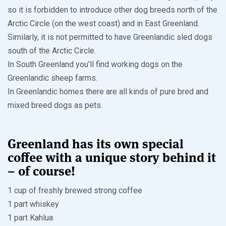
so it is forbidden to introduce other dog breeds north of the
Arctic Circle (on the west coast) and in East Greenland.
Similarly, it is not permitted to have Greenlandic sled dogs
south of the Arctic Circle.
In South Greenland you’ll find working dogs on the
Greenlandic sheep farms.
In Greenlandic homes there are all kinds of pure bred and
mixed breed dogs as pets.
Greenland has its own special
coffee with a unique story behind it
– of course!
1 cup of freshly brewed strong coffee
1 part whiskey
1 part Kahlua