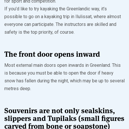
for sport and competition.
If you’d like to try kayaking the Greenlandic way, it’s
possible to go on a kayaking trip in Ilulissat, where almost
everyone can participate. The instructors are skilled and
safety is the top priority, of course.
The front door opens inward
Most external main doors open inwards in Greenland. This
is because you must be able to open the door if heavy
snow has fallen during the night, which may be up to several
metres deep.
Souvenirs are not only sealskins,
slippers and Tupilaks (small figures
carved from bone or soapstone)