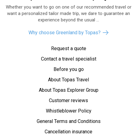
Whether you want to go on one of our recommended travel or
want a personalized tailor made trip, we dare to guarantee an
experience beyond the usual ...
Why choose Greenland by Topas?
Request a quote
Contact a travel specialist
Before you go
About Topas Travel
About Topas Explorer Group
Customer reviews
Whistleblower Policy
General Terms and Conditions
Cancellation insurance