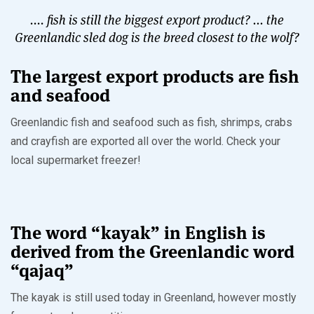
.... fish is still the biggest export product? ... the
Greenlandic sled dog is the breed closest to the wolf?
The largest export products are fish
and seafood
Greenlandic fish and seafood such as fish, shrimps, crabs
and crayfish are exported all over the world. Check your
local supermarket freezer!
The word “kayak” in English is
derived from the Greenlandic word
“qajaq”
The kayak is still used today in Greenland, however mostly