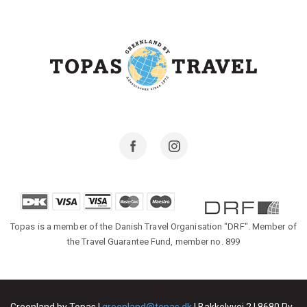
Facebook
Instagram
Topas is a member of the Danish Travel Organisation "DRF". Member of
the Travel Guarantee Fund, member no. 899