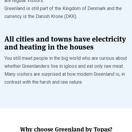
are regular visitors.
Greenland is still part of the Kingdom of Denmark and the
currency is the Danish Krone (DKK).
All cities and towns have electricity
and heating in the houses
You still meet people in the big world who are curious about
whether Greenlanders live in igloos and eat only raw meat.
Many visitors are surprised at how modern Greenland is, in
contrast with the harsh and raw nature.
Why choose Greenland by Topas?