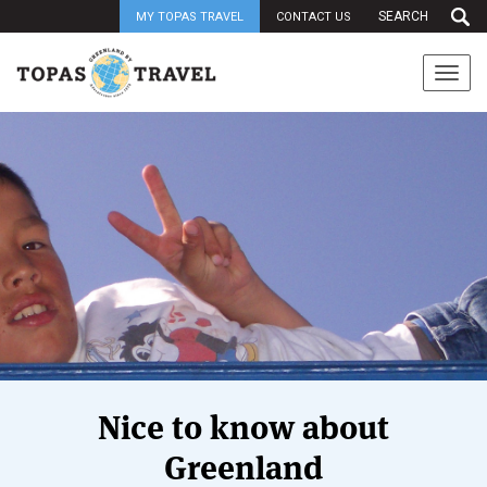
MY TOPAS TRAVEL
CONTACT US
Togg
navi
Nice to know about
Greenland