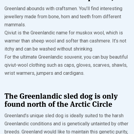
Greenland abounds with craftsmen. You’ll find interesting
jewellery made from bone, horn and teeth from different
mammals.
Qiviut is the Greenlandic name for muskox wool, which is
warmer than sheep wool and softer than cashmere. It’s not
itchy and can be washed without shrinking.
For the ultimate Greenlandic souvenir, you can buy beautiful
qiviut-wool clothing such as caps, gloves, scarves, shawls,
wrist warmers, jumpers and cardigans.
The Greenlandic sled dog is only
found north of the Arctic Circle
Greenland’s unique sled dog is ideally suited to the harsh
Greenlandic conditions and is genetically untainted by other
breeds. Greenland would like to maintain this genetic purity,