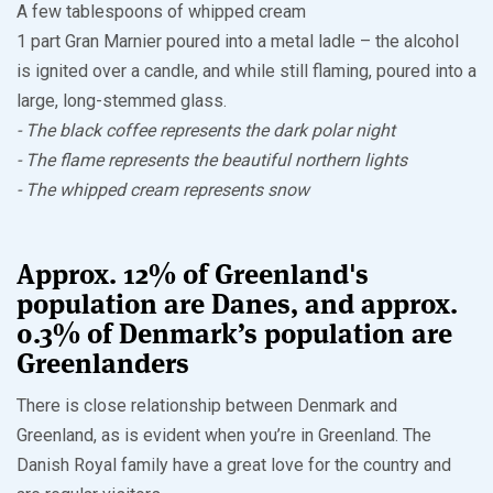
A few tablespoons of whipped cream
1 part Gran Marnier poured into a metal ladle – the alcohol
is ignited over a candle, and while still flaming, poured into a
large, long-stemmed glass.
- The black coffee represents the dark polar night
- The flame represents the beautiful northern lights
- The whipped cream represents snow
Approx. 12% of Greenland's
population are Danes, and approx.
0.3% of Denmark’s population are
Greenlanders
There is close relationship between Denmark and
Greenland, as is evident when you’re in Greenland. The
Danish Royal family have a great love for the country and