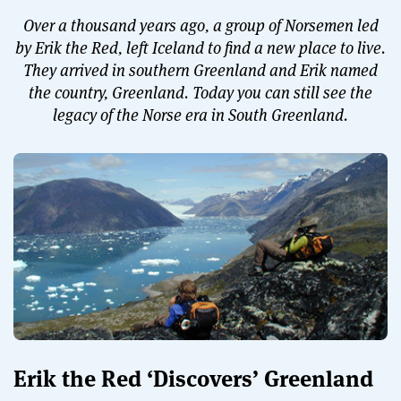
Over a thousand years ago, a group of Norsemen led
by Erik the Red, left Iceland to find a new place to live.
They arrived in southern Greenland and Erik named
the country, Greenland. Today you can still see the
legacy of the Norse era in South Greenland.
Erik the Red ‘Discovers’ Greenland