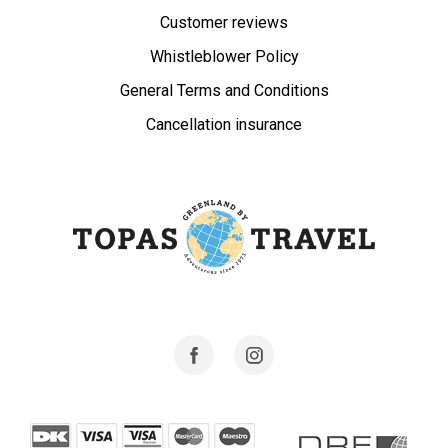
Customer reviews
Whistleblower Policy
General Terms and Conditions
Cancellation insurance
Facebook
Instagram