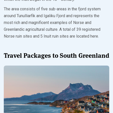
The area consists of five sub-areas in the fjord system
around Tunulliarfik and Igaliku Fjord and represents the
most rich and magnificent examples of Norse and
Greenlandic agricultural culture. A total of 39 registered
Norse ruin sites and 5 Inuit ruin sites are located here.
Travel Packages to South Greenland