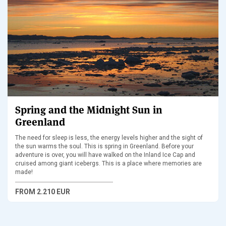
Spring and the Midnight Sun in
Greenland
The need for sleep is less, the energy levels higher and the sight of
the sun warms the soul. This is spring in Greenland. Before your
adventure is over, you will have walked on the Inland Ice Cap and
cruised among giant icebergs. This is a place where memories are
made!
FROM
2.210 EUR