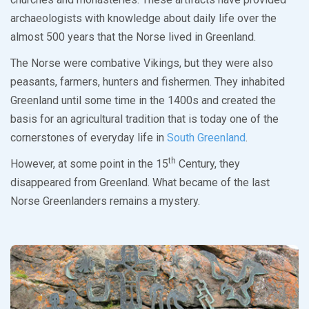
archaeologists with knowledge about daily life over the
almost 500 years that the Norse lived in Greenland.
The Norse were combative Vikings, but they were also
peasants, farmers, hunters and fishermen. They inhabited
Greenland until some time in the 1400s and created the
basis for an agricultural tradition that is today one of the
cornerstones of everyday life in
South Greenland
.
th
However, at some point in the 15
Century, they
disappeared from Greenland. What became of the last
Norse Greenlanders remains a mystery.