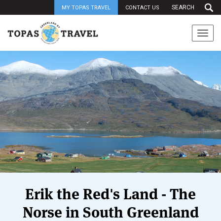
MY TOPAS TRAVEL
CONTACT US
Togg
navi
Erik the Red's Land - The
Norse in South Greenland