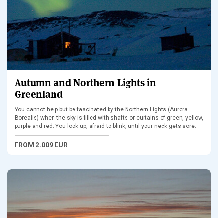
Autumn and Northern Lights in
Greenland
You cannot help but be fascinated by the Northern Lights (Aurora
Borealis) when the sky is filled with shafts or curtains of green, yellow,
purple and red. You look up, afraid to blink, until your neck gets sore.
FROM
2.009 EUR