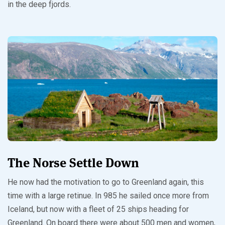
in the deep fjords.
The Norse Settle Down
He now had the motivation to go to Greenland again, this
time with a large retinue. In 985 he sailed once more from
Iceland, but now with a fleet of 25 ships heading for
Greenland. On board there were about 500 men and women,