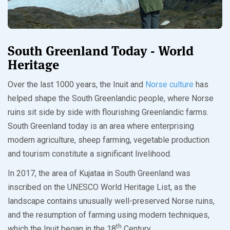
South Greenland Today - World
Heritage
Over the last 1000 years, the Inuit and
Norse culture
has
helped shape the South Greenlandic people, where Norse
ruins sit side by side with flourishing Greenlandic farms.
South Greenland today is an area where enterprising
modern agriculture, sheep farming, vegetable production
and tourism constitute a significant livelihood.
In 2017, the area of Kujataa in South Greenland was
inscribed on the UNESCO World Heritage List, as the
landscape contains unusually well-preserved Norse ruins,
and the resumption of farming using modern techniques,
th
which the Inuit began in the 18
Century.