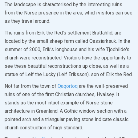
The landscape is characterised by the interesting ruins
from the Norse presence in the area, which visitors can see
as they travel around.
The ruins from Erik the Red's settlement Brattahlid, are
located by the small sheep farm called Qassiarksuk. In the
summer of 2000, Erik’s longhouse and his wife Tjodhilde's
church were reconstructed. Visitors have the opportunity to
see these beautiful reconstructions up close, as well as a
statue of Leif the Lucky (Leif Eriksson), son of Erik the Red.
Not far from the town of
Qaqortoq
are the well-preserved
ruins of one of the first Christian churches, Hvalsey. It
stands as the most intact example of Norse stone
architecture in Greenland. A Gothic window section with a
pointed arch and a triangular paving stone indicate classic
church construction of high standard.