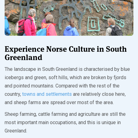
Experience Norse Culture in South
Greenland
The landscape in South Greenland is characterised by blue
icebergs and green, soft hills, which are broken by fjords
and pointed mountains. Compared with the rest of the
country,
towns and settlements
are relatively close here,
and sheep farms are spread over most of the area.
Sheep farming, cattle farming and agriculture are still the
most important main occupations, and this is unique in
Greenland.