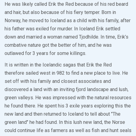
He was likely called Erik the Red because of his red beard
and hair, but also because of his fiery temper. Born in
Norway, he moved to Iceland as a child with his family, after
his father was exiled for murder. In Iceland Erik settled
down and married a woman named Tjodhilde. In time, Erik’s
combative nature got the better of him, and he was
outlawed for 3 years for some killings.
It is written in the Icelandic sagas that Erik the Red
therefore sailed west in 982 to find a new place to live. He
set off with his family and closest associates and
discovered a land with an inviting fjord landscape and lush,
green valleys. He was impressed with the natural resources
he found there. He spent his 3 exile years exploring this the
new land and then returned to Iceland to tell about "The
green land" he had found. In this lush new land, the Norse
could continue life as farmers as well as fish and hunt seals