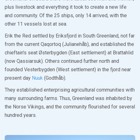
plus livestock and everything it took to create a new life
and community. Of the 25 ships, only 14 arrived, with the
other 11 vessels lost at sea.
Erik the Red settled by Eriksfjord in South Greenland, not far
from the current Qaqortoq (Julianehåb), and established the
chieftain's seat Østerbygden (East settlement) at Brattahlid
(now Qassiarsuk). Others continued further north and
founded Vesterbygden (West settlement) in the fjord near
present day
Nuuk
(Godthåb).
They established enterprising agricultural communities with
many surrounding farms. Thus, Greenland was inhabited by
the Norse Vikings, and the community flourished for several
hundred years.