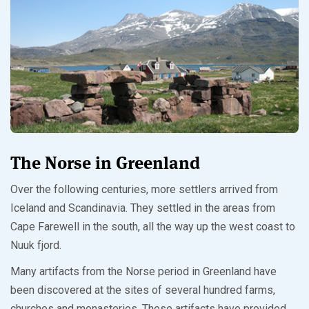
The Norse in Greenland
Over the following centuries, more settlers arrived from
Iceland and Scandinavia. They settled in the areas from
Cape Farewell in the south, all the way up the west coast to
Nuuk fjord.
Many artifacts from the Norse period in Greenland have
been discovered at the sites of several hundred farms,
churches and monasteries. These artifacts have provided