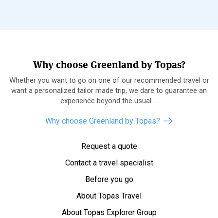
Why choose Greenland by Topas?
Whether you want to go on one of our recommended travel or
want a personalized tailor made trip, we dare to guarantee an
experience beyond the usual ...
Why choose Greenland by Topas?
Request a quote
Contact a travel specialist
Before you go
About Topas Travel
About Topas Explorer Group