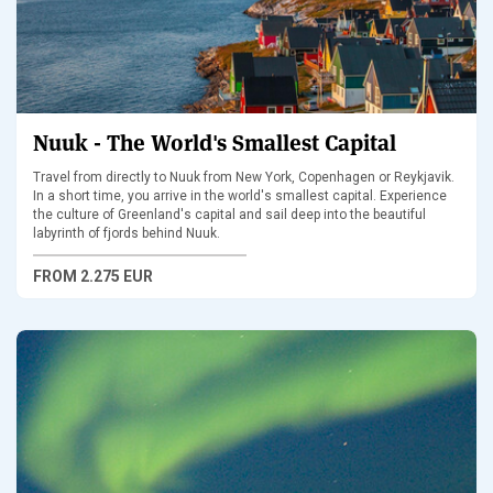
Nuuk - The World's Smallest Capital
Travel from directly to Nuuk from New York, Copenhagen or Reykjavik.
In a short time, you arrive in the world's smallest capital. Experience
the culture of Greenland's capital and sail deep into the beautiful
labyrinth of fjords behind Nuuk.
FROM
2.275 EUR