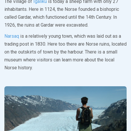
The village of
Igaliku
is today a sheep farm with only 27
inhabitants. Here in 1124, the Norse founded a bishopric
called Gardar, which functioned until the 14th Century. In
1926, the ruins at Gardar were excavated.
Narsaq
is a relatively young town, which was laid out as a
trading post in 1830. Here too there are Norse ruins, located
on the outskirts of town by the harbour. There is a small
museum where visitors can learn more about the local
Norse history.