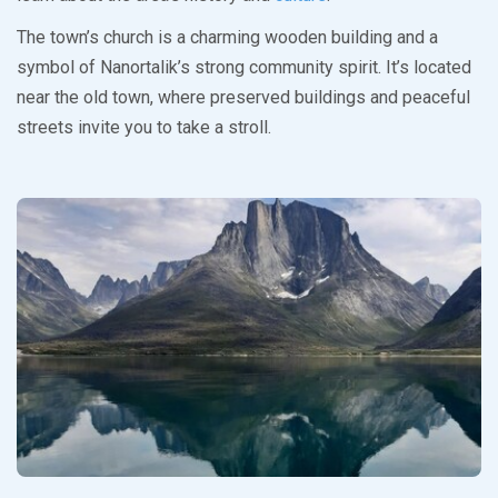
The town’s church is a charming wooden building and a
symbol of Nanortalik’s strong community spirit. It’s located
near the old town, where preserved buildings and peaceful
streets invite you to take a stroll.