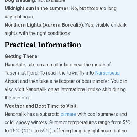
Dog sledding:
Not available
Midnight sun in the summer:
No, but there are long
daylight hours
Northern Lights (Aurora Borealis):
Yes, visible on dark
nights with the right conditions
Practical Information
Getting There:
Nanortalik sits on a small island near the mouth of
Tasermiut Fjord. To reach the town, fly into
Narsarsuaq
Airport and then take a helicopter or boat transfer. You can
also visit Nanortalik on an international cruise ship during
the summer.
Weather and Best Time to Visit:
Nanortalik has a subarctic
climate
with cool summers and
cold, snowy winters. Summer temperatures range from 5°C
to 15°C (41°F to 59°F), offering long daylight hours but no