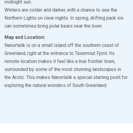
midnight sun.
Winters are colder and darker, with a chance to see the
Northern Lights on clear nights. In spring, drifting pack ice
can sometimes bring polar bears near the town.
Map and Location:
Nanortalik is on a small island off the southern coast of
Greenland, right at the entrance to Tasermiut Fjord. Its
remote location makes it feel like a true frontier town,
surrounded by some of the most stunning landscapes in
the Arctic. This makes Nanortalik a special starting point for
exploring the natural wonders of South Greenland.