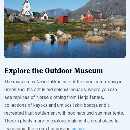
Explore the Outdoor Museum
The museum in Nanortalik is one of the most interesting in
Greenland. It’s set in old colonial houses, where you can
see replicas of Norse clothing from Herjolfsnæs,
collections of kayaks and umiaks (skin boats), and a
recreated Inuit settlement with sod huts and summer tents.
There’s plenty more to explore, making it a great place to
learn about the area’s history and
culture
.