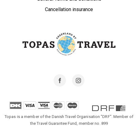
Cancellation insurance
Facebook
Instagram
Topas is a member of the Danish Travel Organisation "DRF". Member of
the Travel Guarantee Fund, member no. 899