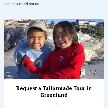
and untouched nature.
Request a Tailormade Tour in
Greenland