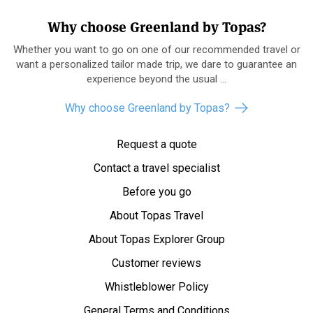
Why choose Greenland by Topas?
Whether you want to go on one of our recommended travel or
want a personalized tailor made trip, we dare to guarantee an
experience beyond the usual ...
Why choose Greenland by Topas?
Request a quote
Contact a travel specialist
Before you go
About Topas Travel
About Topas Explorer Group
Customer reviews
Whistleblower Policy
General Terms and Conditions