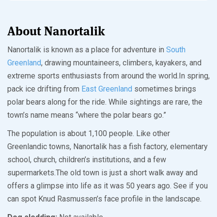
About Nanortalik
Nanortalik is known as a place for adventure in
South
Greenland
, drawing mountaineers, climbers, kayakers, and
extreme sports enthusiasts from around the world.In spring,
pack ice drifting from
East Greenland
sometimes brings
polar bears along for the ride. While sightings are rare, the
town’s name means “where the polar bears go.”
The population is about 1,100 people. Like other
Greenlandic towns, Nanortalik has a fish factory, elementary
school, church, children’s institutions, and a few
supermarkets.The old town is just a short walk away and
offers a glimpse into life as it was 50 years ago. See if you
can spot Knud Rasmussen’s face profile in the landscape.