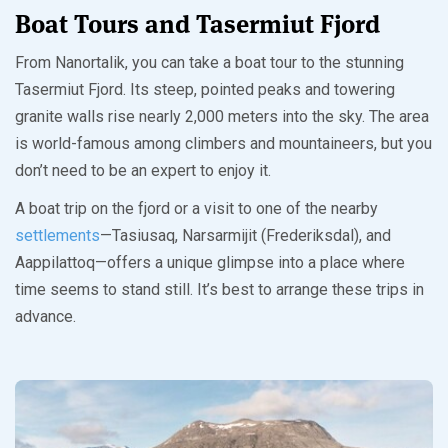
Boat Tours and Tasermiut Fjord
From Nanortalik, you can take a boat tour to the stunning
Tasermiut Fjord. Its steep, pointed peaks and towering
granite walls rise nearly 2,000 meters into the sky. The area
is world-famous among climbers and mountaineers, but you
don’t need to be an expert to enjoy it.
A boat trip on the fjord or a visit to one of the nearby
settlements
—Tasiusaq, Narsarmijit (Frederiksdal), and
Aappilattoq—offers a unique glimpse into a place where
time seems to stand still. It’s best to arrange these trips in
advance.