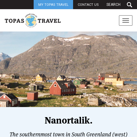
MY TOPAS TRAVEL
CONTACT US
Togg
navi
Nanortalik.
The southernmost town in South Greenland (west)