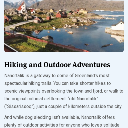
Hiking and Outdoor Adventures
Nanortalik is a gateway to some of Greenland’s most
spectacular hiking trails. You can take shorter hikes to
scenic viewpoints overlooking the town and fjord, or walk to
the original colonial settlement, “old Nanortalik”
(“Sissarissoq”), just a couple of kilometers outside the city.
And while dog sledding isn’t available, Nanortalik offers
plenty of outdoor activities for anyone who loves solitude