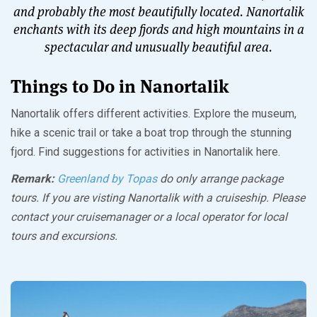
and probably the most beautifully located. Nanortalik
enchants with its deep fjords and high mountains in a
spectacular and unusually beautiful area.
Things to Do in Nanortalik
Nanortalik offers different activities. Explore the museum,
hike a scenic trail or take a boat trop through the stunning
fjord. Find suggestions for activities in Nanortalik here.
Remark:
Greenland by Topas
do only arrange package
tours. If you are visting Nanortalik with a cruiseship. Please
contact your cruisemanager or a local operator for local
tours and excursions.