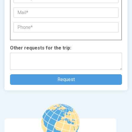
Other requests for the trip: