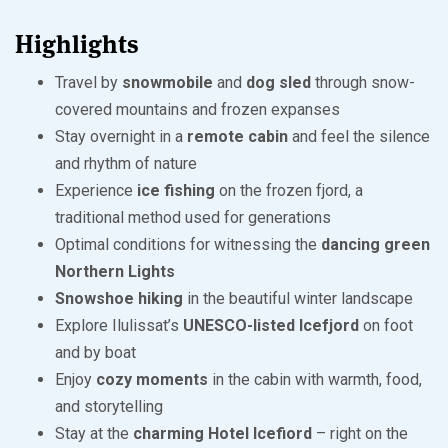
Highlights
Travel by
snowmobile
and
dog sled
through snow-
covered mountains and frozen expanses
Stay overnight in a
remote cabin
and feel the silence
and rhythm of nature
Experience
ice fishing
on the frozen fjord, a
traditional method used for generations
Optimal conditions for witnessing the
dancing green
Northern Lights
Snowshoe hiking
in the beautiful winter landscape
Explore Ilulissat’s
UNESCO-listed Icefjord
on foot
and by boat
Enjoy
cozy moments
in the cabin with warmth, food,
and storytelling
Stay at the
charming Hotel Icefiord
– right on the