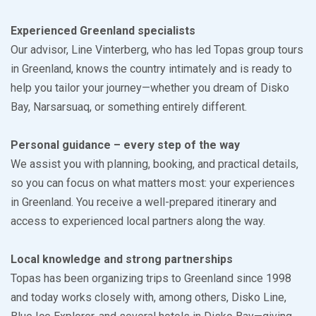
Experienced Greenland specialists
Our advisor, Line Vinterberg, who has led Topas group tours
in Greenland, knows the country intimately and is ready to
help you tailor your journey—whether you dream of Disko
Bay, Narsarsuaq, or something entirely different.
Personal guidance – every step of the way
We assist you with planning, booking, and practical details,
so you can focus on what matters most: your experiences
in Greenland. You receive a well-prepared itinerary and
access to experienced local partners along the way.
Local knowledge and strong partnerships
Topas has been organizing trips to Greenland since 1998
and today works closely with, among others, Disko Line,