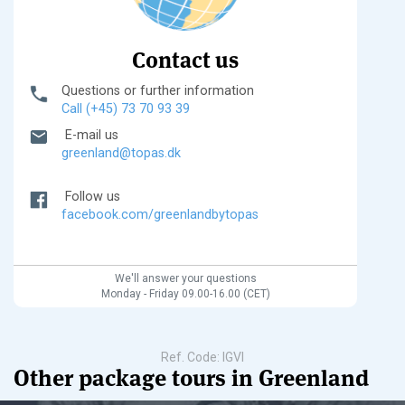
Contact us
Questions or further information
Call (+45) 73 70 93 39
E-mail us
greenland@topas.dk
Follow us
facebook.com/greenlandbytopas
We'll answer your questions
Monday - Friday 09.00-16.00 (CET)
Ref. Code: IGVI
Other package tours in Greenland