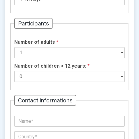
Participants
Number of adults
*
Number of children < 12 years:
*
Contact informations