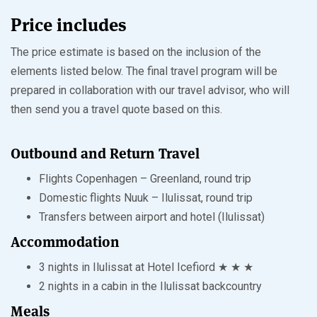
Price includes
The price estimate is based on the inclusion of the
elements listed below. The final travel program will be
prepared in collaboration with our travel advisor, who will
then send you a travel quote based on this.
Outbound and Return Travel
Flights Copenhagen – Greenland, round trip
Domestic flights Nuuk – Ilulissat, round trip
Transfers between airport and hotel (Ilulissat)
Accommodation
3 nights in Ilulissat at Hotel Icefiord ★ ★ ★
2 nights in a cabin in the Ilulissat backcountry
Meals