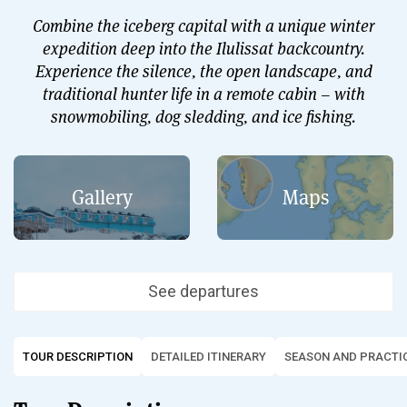
Combine the iceberg capital with a unique winter
expedition deep into the Ilulissat backcountry.
Experience the silence, the open landscape, and
traditional hunter life in a remote cabin – with
snowmobiling, dog sledding, and ice fishing.
Gallery
Maps
See departures
TOUR DESCRIPTION
DETAILED ITINERARY
SEASON AND PRACTIC