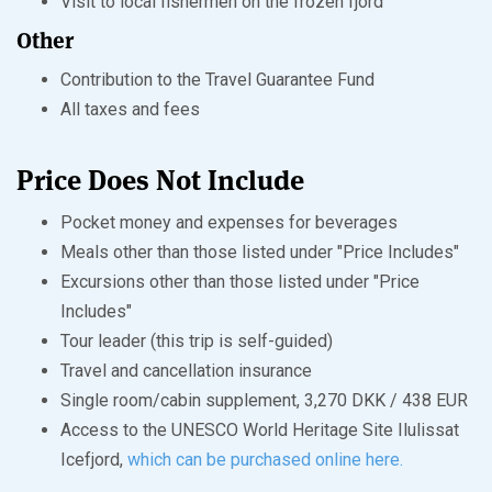
Visit to local fishermen on the frozen fjord
Other
Contribution to the Travel Guarantee Fund
All taxes and fees
Price Does Not Include
Pocket money and expenses for beverages
Meals other than those listed under "Price Includes"
Excursions other than those listed under "Price
Includes"
Tour leader (this trip is self-guided)
Travel and cancellation insurance
Single room/cabin supplement, 3,270 DKK / 438 EUR
Access to the UNESCO World Heritage Site Ilulissat
Icefjord,
which can be purchased online here.