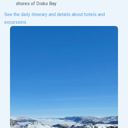
shores of Disko Bay
See the daily itinerary and details about hotels and
excursions