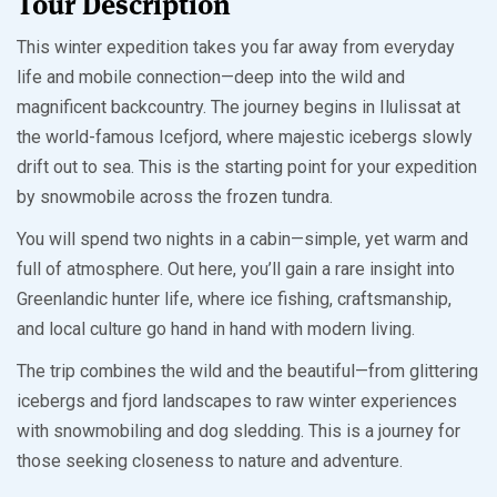
Tour Description
This winter expedition takes you far away from everyday
life and mobile connection—deep into the wild and
magnificent backcountry. The journey begins in Ilulissat at
the world-famous Icefjord, where majestic icebergs slowly
drift out to sea. This is the starting point for your expedition
by snowmobile across the frozen tundra.
You will spend two nights in a cabin—simple, yet warm and
full of atmosphere. Out here, you’ll gain a rare insight into
Greenlandic hunter life, where ice fishing, craftsmanship,
and local culture go hand in hand with modern living.
The trip combines the wild and the beautiful—from glittering
icebergs and fjord landscapes to raw winter experiences
with snowmobiling and dog sledding. This is a journey for
those seeking closeness to nature and adventure.