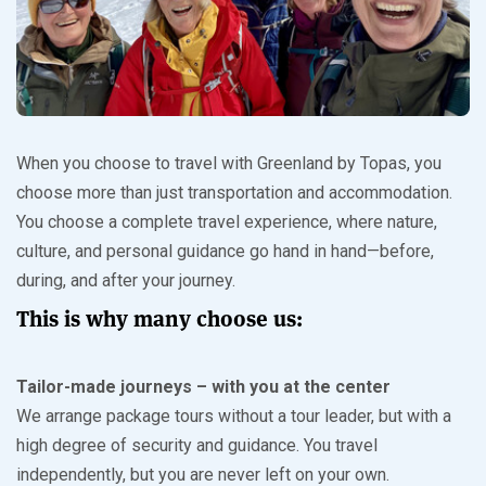
When you choose to travel with Greenland by Topas, you
choose more than just transportation and accommodation.
You choose a complete travel experience, where nature,
culture, and personal guidance go hand in hand—before,
during, and after your journey.
This is why many choose us:
Tailor-made journeys – with you at the center
We arrange package tours without a tour leader, but with a
high degree of security and guidance. You travel
independently, but you are never left on your own.