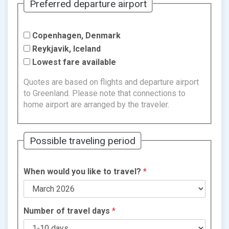
Preferred departure airport
Copenhagen, Denmark
Reykjavik, Iceland
Lowest fare available
Quotes are based on flights and departure airport
to Greenland. Please note that connections to
home airport are arranged by the traveler.
Possible traveling period
When would you like to travel?
*
Number of travel days
*