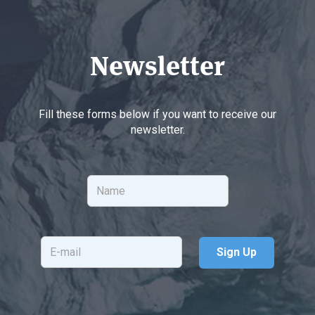
Newsletter
Fill these forms below if you want to receive our
newsletter.