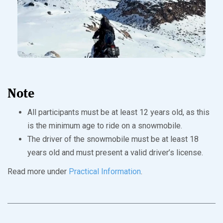
Note
All participants must be at least 12 years old, as this
is the minimum age to ride on a snowmobile.
The driver of the snowmobile must be at least 18
years old and must present a valid driver’s license.
Read more under
Practical Information
.