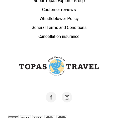
About Topas Explorer Group
Customer reviews
Whistleblower Policy
General Terms and Conditions
Cancellation insurance
Facebook
Instagram