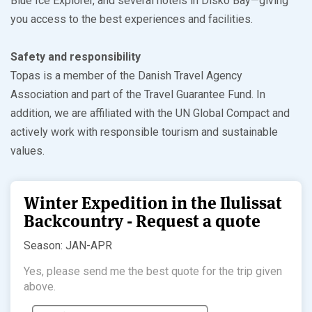
Blue Ice Explorer, and several hotels in Disko Bay—giving
you access to the best experiences and facilities.
Safety and responsibility
Topas is a member of the Danish Travel Agency
Association and part of the Travel Guarantee Fund. In
addition, we are affiliated with the UN Global Compact and
actively work with responsible tourism and sustainable
values.
Winter Expedition in the Ilulissat
Backcountry - Request a quote
Season: JAN-APR
Yes, please send me the best quote for the trip given
above.