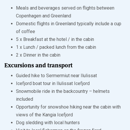
Meals and beverages served on flights between
Copenhagen and Greenland
Domestic flights in Greenland typically include a cup
of coffee
5 x Breakfast at the hotel / in the cabin
1 x Lunch / packed lunch from the cabin
2 x Dinner in the cabin
Excursions and transport
Guided hike to Sermermiut near Ilulissat
Icefjord boat tour in Ilulissat Icefjord
Snowmobile ride in the backcountry – helmets
included
Opportunity for snowshoe hiking near the cabin with
views of the Kangia Icefjord
Dog sledding with local hunters