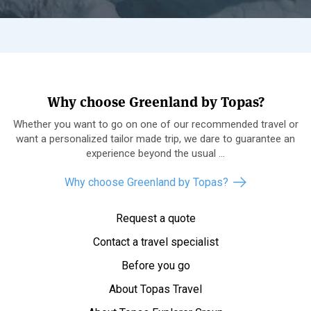
Why choose Greenland by Topas?
Whether you want to go on one of our recommended travel or
want a personalized tailor made trip, we dare to guarantee an
experience beyond the usual ...
Why choose Greenland by Topas?
Request a quote
Contact a travel specialist
Before you go
About Topas Travel