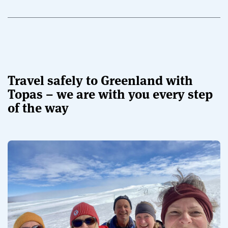
Travel safely to Greenland with
Topas – we are with you every step
of the way