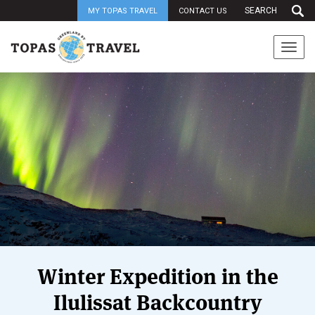
MY TOPAS TRAVEL
CONTACT US
Togg
navi
Winter Expedition in the
Ilulissat Backcountry